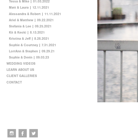
Tessa & Mike | 01.03.2022
Matt & Laura | 12.11.2021
Alessandra & Robert | 11.11.2021
Ariel & Matthew | 09.22.2021
Stefania & Lee | 09.25.2021
Kit & Keoki | 8.13.2021
Kristina & Jeff | 8.28.2021
Sophie & Courtney | 7.31.2021
LorrAnn & Stephen | 09.29.21
Sophie & Devin | 09.03.23
WEDDING VIDEOS
LEARN ABOUT US
CLIENT GALLERIES
CONTACT