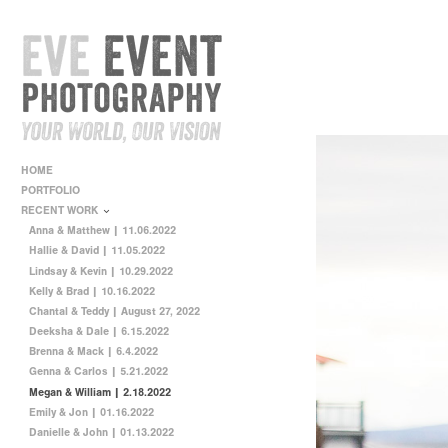
HOME
PORTFOLIO
RECENT WORK
Anna & Matthew | 11.06.2022
Hallie & David | 11.05.2022
Lindsay & Kevin | 10.29.2022
Kelly & Brad | 10.16.2022
Chantal & Teddy | August 27, 2022
Deeksha & Dale | 6.15.2022
Brenna & Mack | 6.4.2022
Genna & Carlos | 5.21.2022
Megan & William | 2.18.2022
Emily & Jon | 01.16.2022
Danielle & John | 01.13.2022