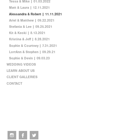
Tessa & Mike | 01.03.2022
Matt & Laura | 12.11.2021
Alessandra & Robert | 11.11.2021
Ariel & Matthew | 09.22.2021
Stefania & Lee | 09.25.2021
Kit & Keoki | 8.13.2021
Kristina & Jeff | 8.28.2021
Sophie & Courtney | 7.31.2021
LorrAnn & Stephen | 09.29.21
Sophie & Devin | 09.03.23
WEDDING VIDEOS
LEARN ABOUT US
CLIENT GALLERIES
CONTACT