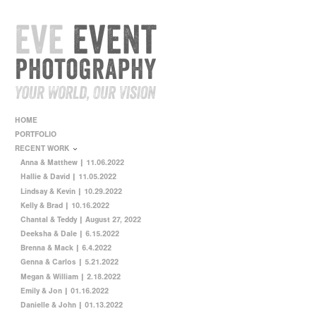
HOME
PORTFOLIO
RECENT WORK
Anna & Matthew | 11.06.2022
Hallie & David | 11.05.2022
Lindsay & Kevin | 10.29.2022
Kelly & Brad | 10.16.2022
Chantal & Teddy | August 27, 2022
Deeksha & Dale | 6.15.2022
Brenna & Mack | 6.4.2022
Genna & Carlos | 5.21.2022
Megan & William | 2.18.2022
Emily & Jon | 01.16.2022
Danielle & John | 01.13.2022