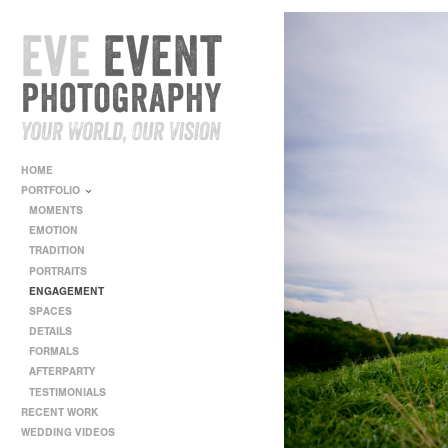
HOME
PORTFOLIO
MOMENTS
EMOTION
TRADITION
PORTRAITS
ENGAGEMENT
SPACES
DETAILS
FORMALS
AFTERPARTY
TESTIMONIALS
RECENT WORK
WEDDING VIDEOS