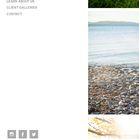
LEARN ABOUT US
CLIENT GALLERIES
CONTACT