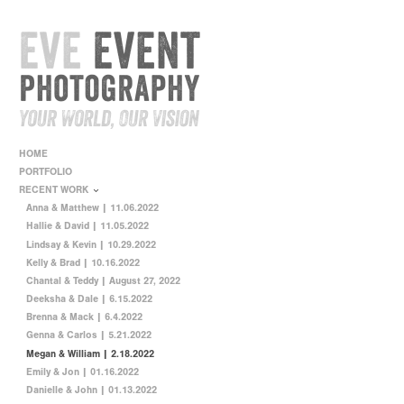
HOME
PORTFOLIO
RECENT WORK
Anna & Matthew | 11.06.2022
Hallie & David | 11.05.2022
Lindsay & Kevin | 10.29.2022
Kelly & Brad | 10.16.2022
Chantal & Teddy | August 27, 2022
Deeksha & Dale | 6.15.2022
Brenna & Mack | 6.4.2022
Genna & Carlos | 5.21.2022
Megan & William | 2.18.2022
Emily & Jon | 01.16.2022
Danielle & John | 01.13.2022