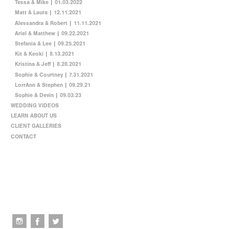
Tessa & Mike | 01.03.2022
Matt & Laura | 12.11.2021
Alessandra & Robert | 11.11.2021
Ariel & Matthew | 09.22.2021
Stefania & Lee | 09.25.2021
Kit & Keoki | 8.13.2021
Kristina & Jeff | 8.28.2021
Sophie & Courtney | 7.31.2021
LorrAnn & Stephen | 09.29.21
Sophie & Devin | 09.03.23
WEDDING VIDEOS
LEARN ABOUT US
CLIENT GALLERIES
CONTACT