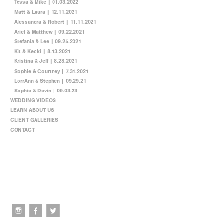
Tessa & Mike | 01.03.2022
Matt & Laura | 12.11.2021
Alessandra & Robert | 11.11.2021
Ariel & Matthew | 09.22.2021
Stefania & Lee | 09.25.2021
Kit & Keoki | 8.13.2021
Kristina & Jeff | 8.28.2021
Sophie & Courtney | 7.31.2021
LorrAnn & Stephen | 09.29.21
Sophie & Devin | 09.03.23
WEDDING VIDEOS
LEARN ABOUT US
CLIENT GALLERIES
CONTACT