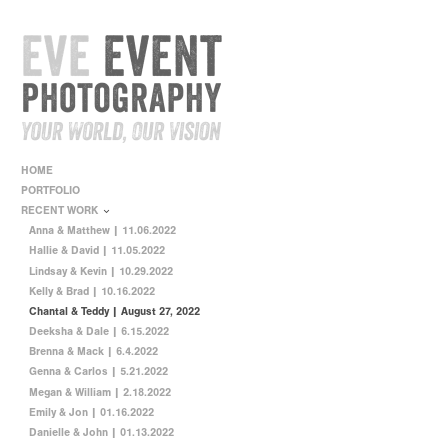
HOME
PORTFOLIO
RECENT WORK
Anna & Matthew | 11.06.2022
Hallie & David | 11.05.2022
Lindsay & Kevin | 10.29.2022
Kelly & Brad | 10.16.2022
Chantal & Teddy | August 27, 2022
Deeksha & Dale | 6.15.2022
Brenna & Mack | 6.4.2022
Genna & Carlos | 5.21.2022
Megan & William | 2.18.2022
Emily & Jon | 01.16.2022
Danielle & John | 01.13.2022