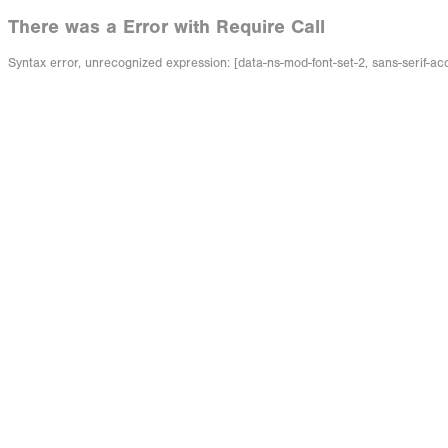
There was a Error with Require Call
Syntax error, unrecognized expression: [data-ns-mod-font-set-2, sans-serif-ac