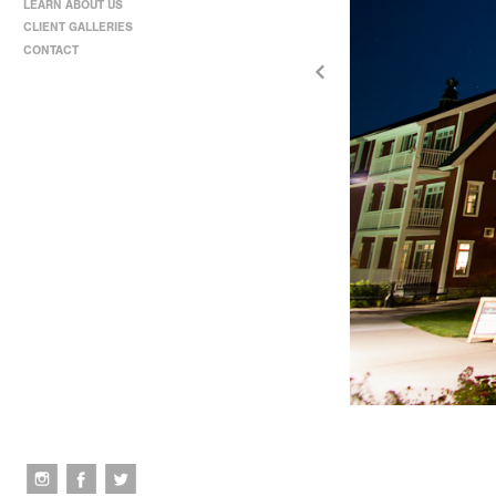
LEARN ABOUT US
CLIENT GALLERIES
CONTACT