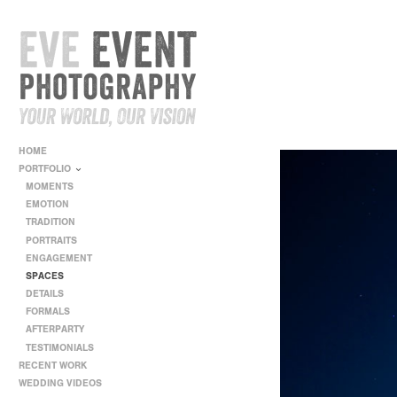
HOME
PORTFOLIO
MOMENTS
EMOTION
TRADITION
PORTRAITS
ENGAGEMENT
SPACES
DETAILS
FORMALS
AFTERPARTY
TESTIMONIALS
RECENT WORK
WEDDING VIDEOS