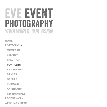
HOME
PORTFOLIO
MOMENTS
EMOTION
TRADITION
PORTRAITS
ENGAGEMENT
SPACES
DETAILS
FORMALS
AFTERPARTY
TESTIMONIALS
RECENT WORK
WEDDING VIDEOS