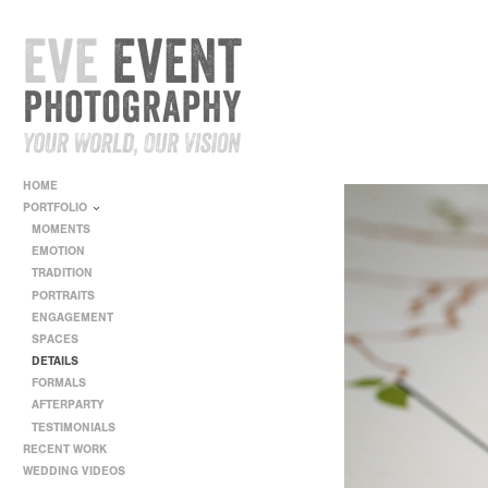
HOME
PORTFOLIO
MOMENTS
EMOTION
TRADITION
PORTRAITS
ENGAGEMENT
SPACES
DETAILS
FORMALS
AFTERPARTY
TESTIMONIALS
RECENT WORK
WEDDING VIDEOS