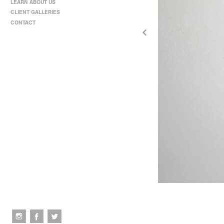
LEARN ABOUT US
CLIENT GALLERIES
CONTACT